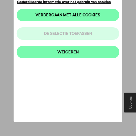
Cookies