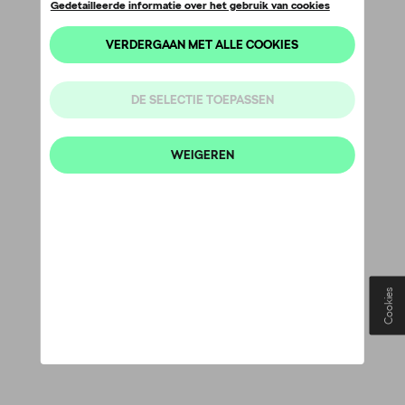
Cookies