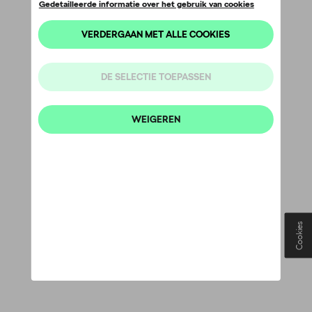
Cookies