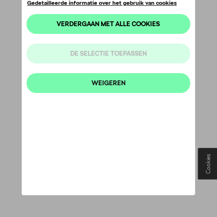
Cookies