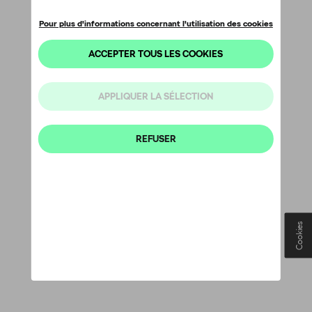
Cookies