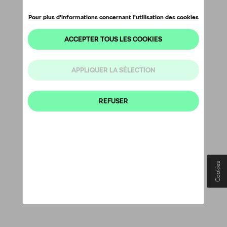
Cookies