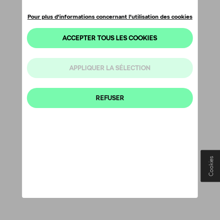
Cookies