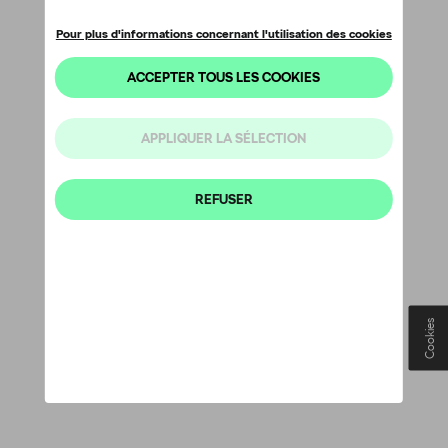
Cookies