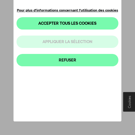
Cookies