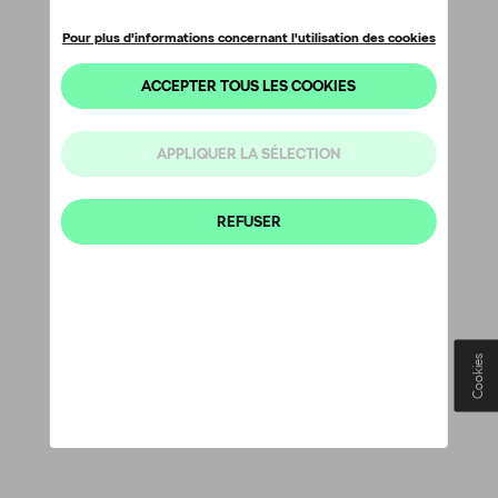
Cookies